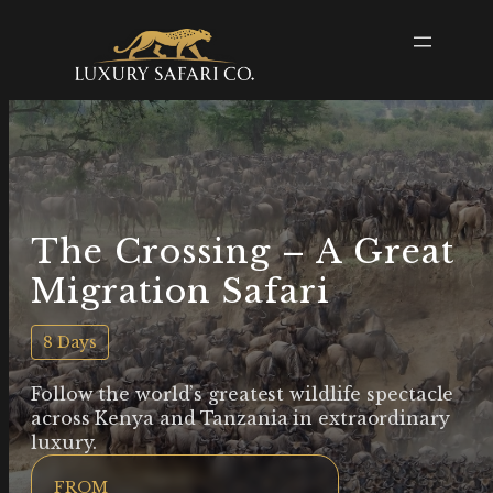
The Crossing – A Great
Migration Safari
8 Days
Follow the world’s greatest wildlife spectacle
across Kenya and Tanzania in extraordinary
luxury.
FROM