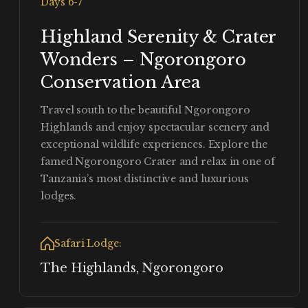
Days 6-7
Highland Serenity & Crater
Wonders – Ngorongoro
Conservation Area
Travel south to the beautiful Ngorongoro
Highlands and enjoy spectacular scenery and
exceptional wildlife experiences. Explore the
famed Ngorongoro Crater and relax in one of
Tanzania’s most distinctive and luxurious
lodges.
Safari Lodge:
The Highlands, Ngorongoro