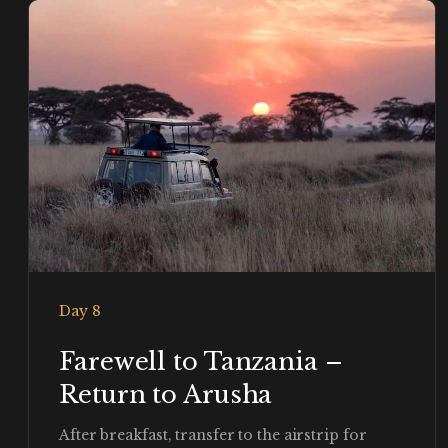
Day 8
Farewell to Tanzania –
Return to Arusha
After breakfast, transfer to the airstrip for