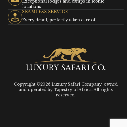
Exceptional lodges and camps in iconic
locations
SEAMLESS SERVICE
Every detail, perfectly taken care of
Copyright ©2026 Luxury Safari Company, owned
and operated by Tapestry of Africa. All rights
reserved.