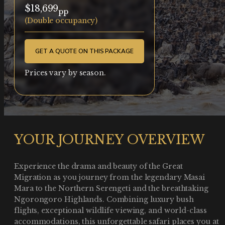
$18,699
pp
(Double occupancy)
GET A QUOTE ON THIS PACKAGE
Prices vary by season.
YOUR JOURNEY OVERVIEW
Experience the drama and beauty of the Great
Migration as you journey from the legendary Masai
Mara to the Northern Serengeti and the breathtaking
Ngorongoro Highlands. Combining luxury bush
flights, exceptional wildlife viewing, and world-class
accommodations, this unforgettable safari places you at