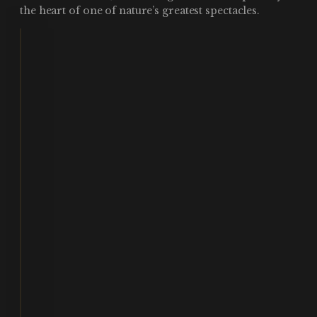
the heart of one of nature’s greatest spectacles.