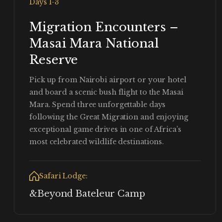
Days 1-3
Migration Encounters –
Masai Mara National
Reserve
Pick up from Nairobi airport or your hotel
and board a scenic bush flight to the Masai
Mara. Spend three unforgettable days
following the Great Migration and enjoying
exceptional game drives in one of Africa’s
most celebrated wildlife destinations.
Safari Lodge:
&Beyond Bateleur Camp