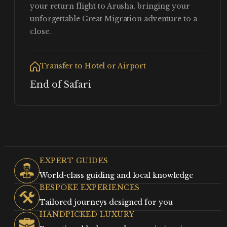
your return flight to Arusha, bringing your
unforgettable Great Migration adventure to a
close.
Transfer to Hotel or Airport
End of Safari
EXPERT GUIDES
World-class guiding and local knowledge
BESPOKE EXPERIENCES
Tailored journeys designed for you
HANDPICKED LUXURY