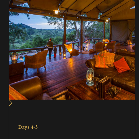
Days 4-5