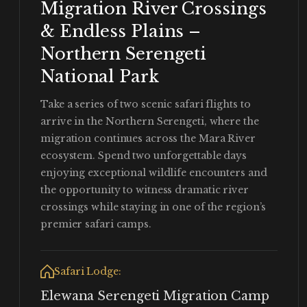
Migration River Crossings
& Endless Plains –
Northern Serengeti
National Park
Take a series of two scenic safari flights to
arrive in the Northern Serengeti, where the
migration continues across the Mara River
ecosystem. Spend two unforgettable days
enjoying exceptional wildlife encounters and
the opportunity to witness dramatic river
crossings while staying in one of the region’s
premier safari camps.
Safari Lodge:
Elewana Serengeti Migration Camp