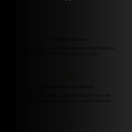
Protecting Wildlife
We support conservation initiatives that preserve
Africa’s wildlife and wild places.
Empowering Communities
We partner with local organizations to create
opportunities and support education & health.