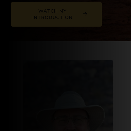
WATCH MY
INTRODUCTION