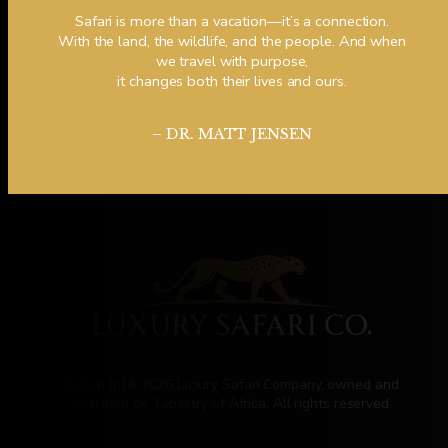
Safari is more than a vacation—it’s a connection.
With the land, the wildlife, and the people. And when
we travel with purpose,
it changes both their lives and ours.
– DR. MATT JENSEN
Copyright ©2026 Luxury Safari Company, owned and
operated by Tapestry of Africa. All rights reserved.