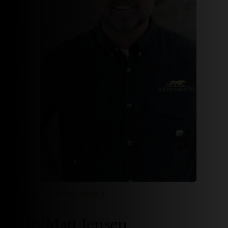
MEET OUR FOUNDER
Dr. Matt Jensen