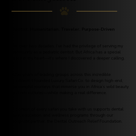
Dentist. Humanitarian. Traveler. Purpose-Driven
For over two decades, I’ve had the privilege of serving my
community as a pediatric dentist. But Africa has a special
place in my heart—it’s where I discovered a deeper calling.
After years of leading groups across this incredible
continent, I founded Luxury Safari Co. to design high-end,
meaningful journeys that immerse you in Africa’s wild beauty
and rich cultures—while making a real difference.
A portion of every safari you take with us supports dental
care, education, and wellness programs through our
nonprofit partner, the Dental Outreach Relief Foundation.