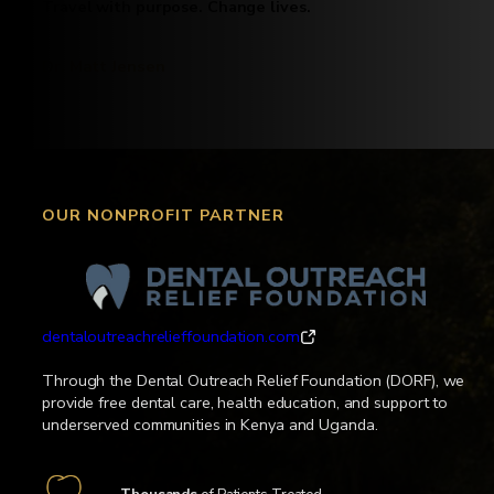
Travel with purpose. Change lives.
Dr. Matt Jensen
OUR NONPROFIT PARTNER
dentaloutreachrelieffoundation.com
Through the Dental Outreach Relief Foundation (DORF), we
provide free dental care, health education, and support to
underserved communities in Kenya and Uganda.