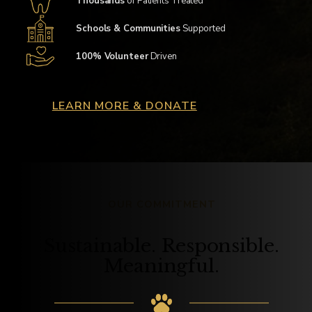
Thousands
of Patients Treated
Schools & Communities
Supported
100% Volunteer
Driven
LEARN MORE & DONATE
OUR COMMITMENT
Sustainable. Responsible.
Meaningful.