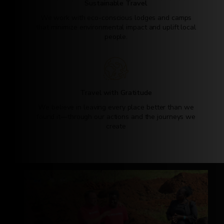
Sustainable Travel
We work with eco-conscious lodges and camps
that minimize environmental impact and uplift local
people.
Travel with Gratitude
We believe in leaving every place better than we
found it—through our actions and the journeys we
create