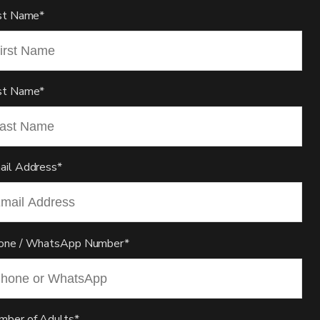
rst Name*
st Name*
ail Address*
one / WhatsApp Number*
mber of Adults*