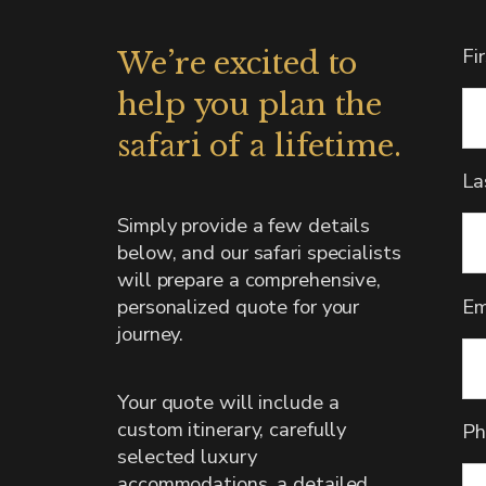
Fi
We’re excited to
help you plan the
safari of a lifetime.
La
Simply provide a few details
below, and our safari specialists
will prepare a comprehensive,
Em
personalized quote for your
journey.
Your quote will include a
custom itinerary, carefully
Ph
selected luxury
accommodations, a detailed