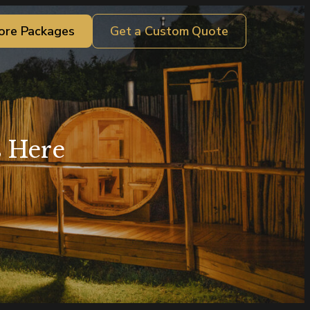
ore Packages
Get a Custom Quote
s Here