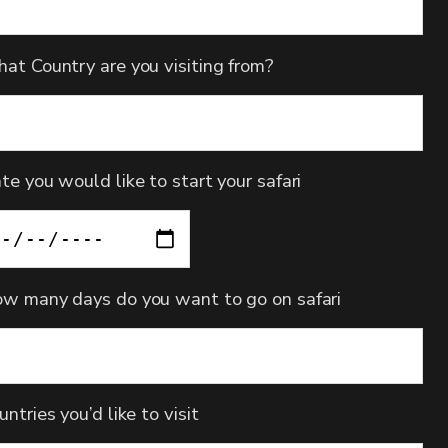
at Country are you visiting from?
te you would like to start your safari
w many days do you want to go on safari
untries you’d like to visit