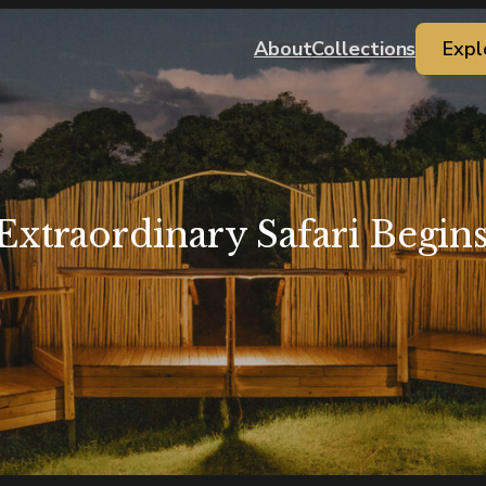
About
Collections
Expl
Extraordinary Safari Begin