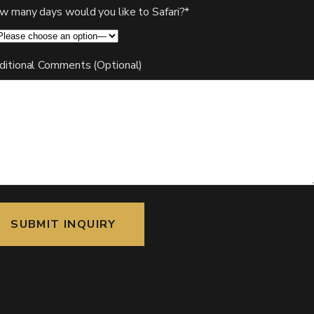
w many days would you like to Safari?*
ditional Comments (Optional)