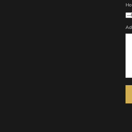
Ho
Ad