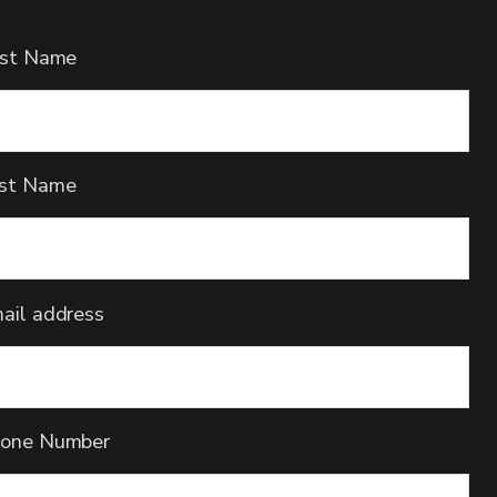
rst Name
st Name
ail address
one Number