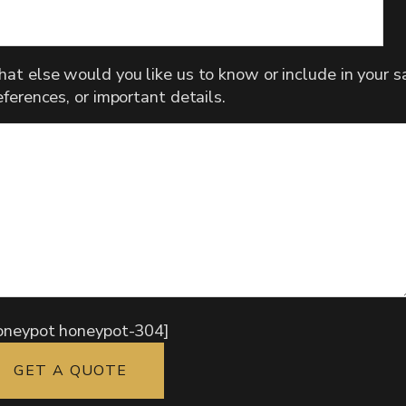
at else would you like us to know or include in your sa
eferences, or important details.
oneypot honeypot-304]