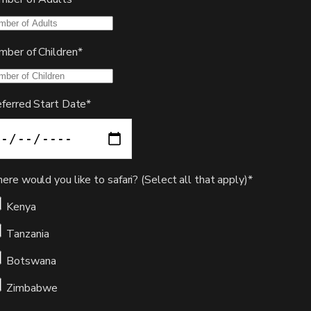
mber of Children*
eferred Start Date*
re would you like to safari? (Select all that apply)*
Kenya
Tanzania
Botswana
Zimbabwe