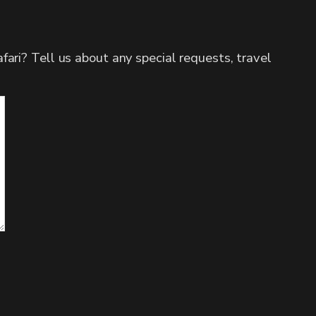
fari? Tell us about any special requests, travel