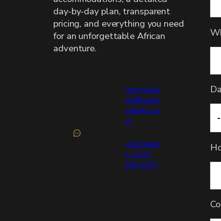
day-by-day plan, transparent
pricing, and everything you need
Wh
for an unforgettable African
adventure.
Da
reservatio
ns@luxury
safarico.co
m
whatsapp:
Ho
+1 623
606 2217
Co