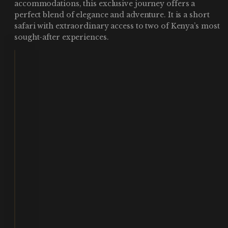
accommodations, this exclusive journey offers a
perfect blend of elegance and adventure. It is a short
safari with extraordinary access to two of Kenya’s most
sought-after experiences.