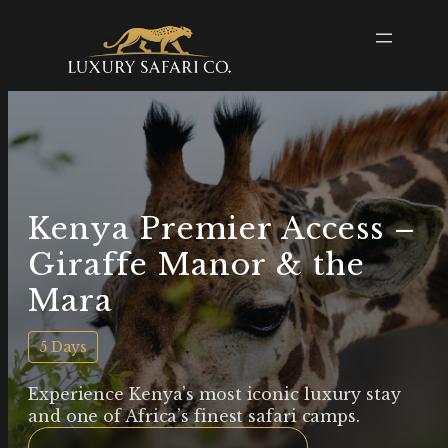
Kenya Premier Access –
Giraffe Manor & the
Mara
5 Days
Experience Kenya’s most iconic luxury stay
and one of Africa’s finest safari camps.