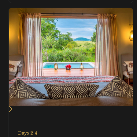
Days 2-4