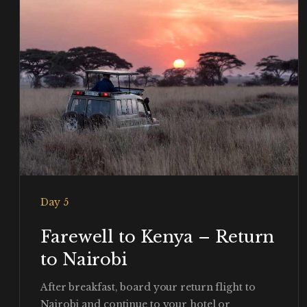
Day 5
Farewell to Kenya – Return
to Nairobi
After breakfast, board your return flight to
Nairobi and continue to your hotel or