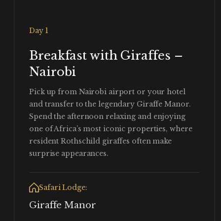
Day 1
Breakfast with Giraffes –
Nairobi
Pick up from Nairobi airport or your hotel
and transfer to the legendary Giraffe Manor.
Spend the afternoon relaxing and enjoying
one of Africa’s most iconic properties, where
resident Rothschild giraffes often make
surprise appearances.
Safari Lodge:
Giraffe Manor