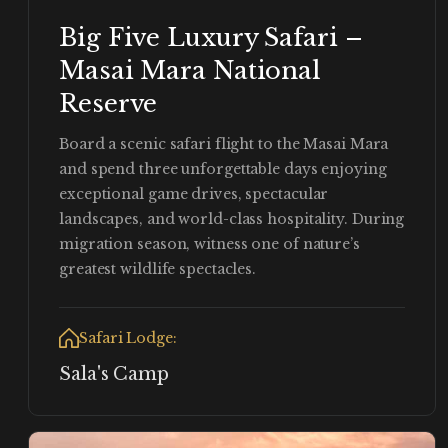
Big Five Luxury Safari –
Masai Mara National
Reserve
Board a scenic safari flight to the Masai Mara
and spend three unforgettable days enjoying
exceptional game drives, spectacular
landscapes, and world-class hospitality. During
migration season, witness one of nature’s
greatest wildlife spectacles.
Safari Lodge:
Sala's Camp