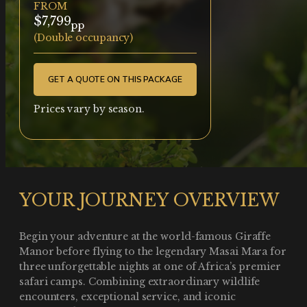
FROM
$7,799
pp
(Double occupancy)
GET A QUOTE ON THIS PACKAGE
Prices vary by season.
YOUR JOURNEY OVERVIEW
Begin your adventure at the world-famous Giraffe
Manor before flying to the legendary Masai Mara for
three unforgettable nights at one of Africa’s premier
safari camps. Combining extraordinary wildlife
encounters, exceptional service, and iconic