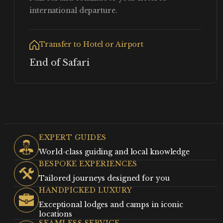
international departure.
Transfer to Hotel or Airport
End of Safari
EXPERT GUIDES
World-class guiding and local knowledge
BESPOKE EXPERIENCES
Tailored journeys designed for you
HANDPICKED LUXURY
Exceptional lodges and camps in iconic
locations
SEAMLESS SERVICE