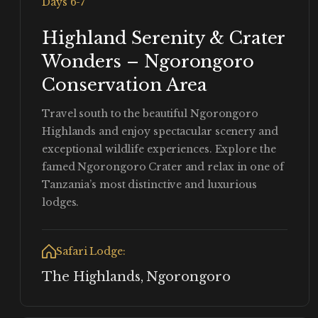
Days 6-7
Highland Serenity & Crater
Wonders – Ngorongoro
Conservation Area
Travel south to the beautiful Ngorongoro
Highlands and enjoy spectacular scenery and
exceptional wildlife experiences. Explore the
famed Ngorongoro Crater and relax in one of
Tanzania’s most distinctive and luxurious
lodges.
Safari Lodge:
The Highlands, Ngorongoro