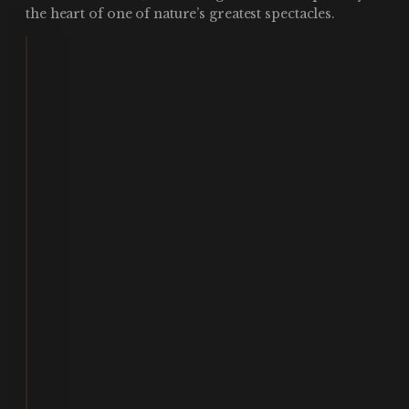
the heart of one of nature’s greatest spectacles.