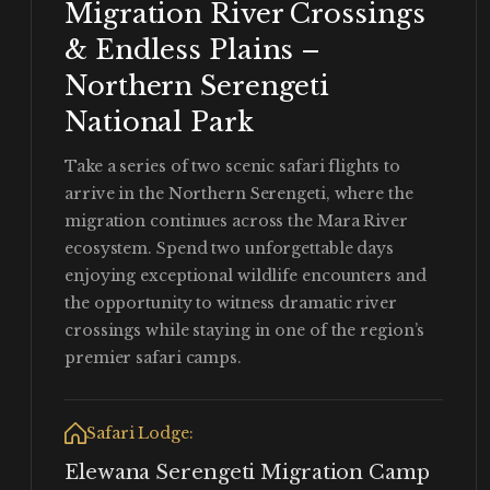
Migration River Crossings
& Endless Plains –
Northern Serengeti
National Park
Take a series of two scenic safari flights to
arrive in the Northern Serengeti, where the
migration continues across the Mara River
ecosystem. Spend two unforgettable days
enjoying exceptional wildlife encounters and
the opportunity to witness dramatic river
crossings while staying in one of the region’s
premier safari camps.
Safari Lodge:
Elewana Serengeti Migration Camp