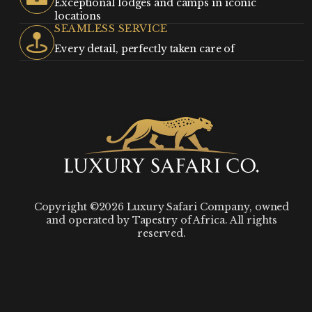
Exceptional lodges and camps in iconic
locations
SEAMLESS SERVICE
Every detail, perfectly taken care of
Copyright ©2026 Luxury Safari Company, owned
and operated by Tapestry of Africa. All rights
reserved.