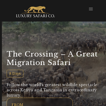
The Crossing – A Great
Migration Safari
8 Days
Follow the world’s greatest wildlife spectacle
across Kenya and Tanzania in extraordinary
luxury.
FROM