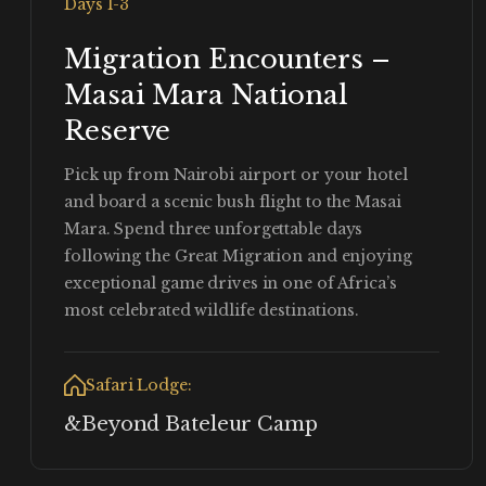
Days 1-3
Migration Encounters –
Masai Mara National
Reserve
Pick up from Nairobi airport or your hotel
and board a scenic bush flight to the Masai
Mara. Spend three unforgettable days
following the Great Migration and enjoying
exceptional game drives in one of Africa’s
most celebrated wildlife destinations.
Safari Lodge:
&Beyond Bateleur Camp