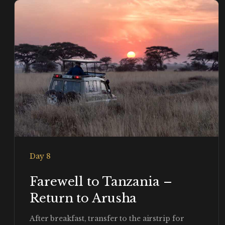
Day 8
Farewell to Tanzania –
Return to Arusha
After breakfast, transfer to the airstrip for