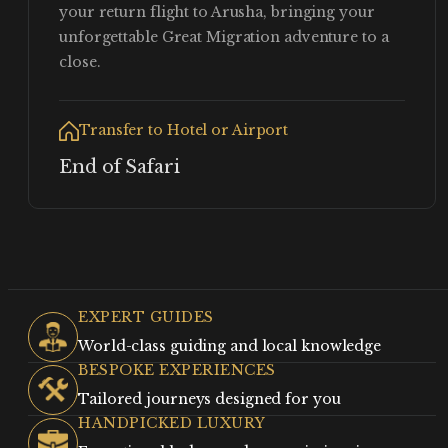
your return flight to Arusha, bringing your
unforgettable Great Migration adventure to a
close.
Transfer to Hotel or Airport
End of Safari
EXPERT GUIDES
World-class guiding and local knowledge
BESPOKE EXPERIENCES
Tailored journeys designed for you
HANDPICKED LUXURY