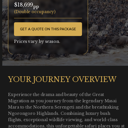
$18,699
pp
(Double occupancy)
GET A QUOTE ON THIS PACKAGE
Prices vary by season.
YOUR JOURNEY OVERVIEW
Experience the drama and beauty of the Great
Migration as you journey from the legendary Masai
Mara to the Northern Serengeti and the breathtaking
Ngorongoro Highlands. Combining luxury bush
flights, exceptional wildlife viewing, and world-class
accommodations, this unforgettable safari places you at