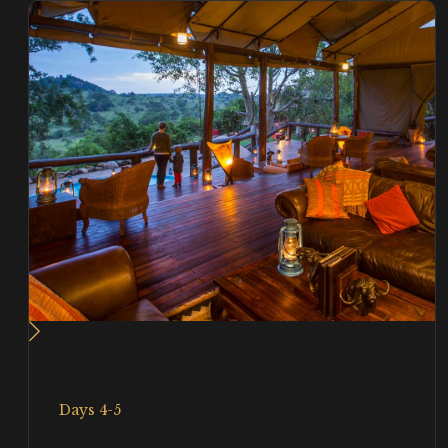
Days 4-5