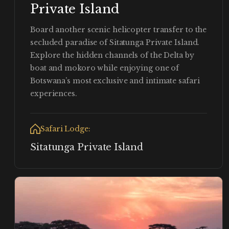
Private Island
Board another scenic helicopter transfer to the
secluded paradise of Sitatunga Private Island.
Explore the hidden channels of the Delta by
boat and mokoro while enjoying one of
Botswana’s most exclusive and intimate safari
experiences.
Safari Lodge:
Sitatunga Private Island