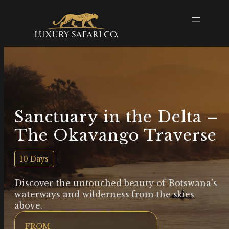
Sanctuary in the Delta –
The Okavango Traverse
10 Days
Discover the untouched beauty of Botswana’s
waterways and wilderness from the skies
above.
FROM