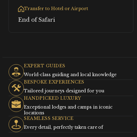
Transfer to Hotel or Airport
End of Safari
EXPERT GUIDES
World-class guiding and local knowledge
BESPOKE EXPERIENCES
Tailored journeys designed for you
HANDPICKED LUXURY
Exceptional lodges and camps in iconic
locations
SEAMLESS SERVICE
Every detail, perfectly taken care of