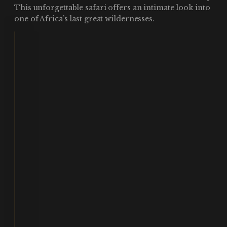
This unforgettable safari offers an intimate look into
one of Africa’s last great wildernesses.