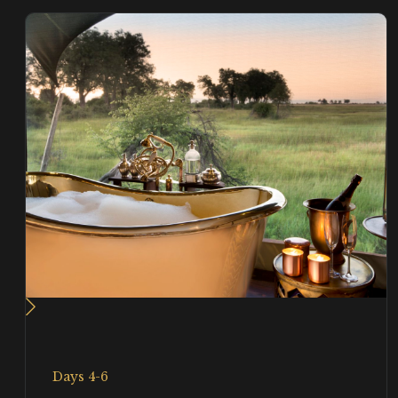
Days 4-6