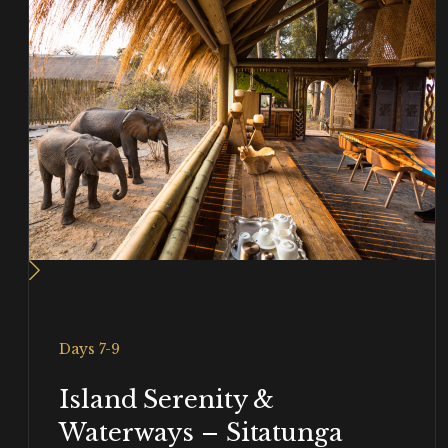
Days 7-9
Island Serenity &
Waterways – Sitatunga