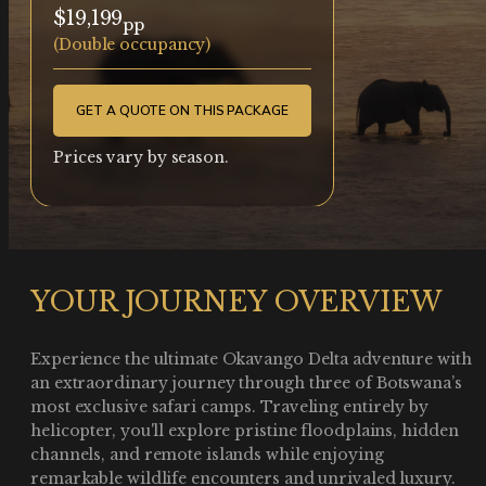
$19,199
pp
(Double occupancy)
GET A QUOTE ON THIS PACKAGE
Prices vary by season.
YOUR JOURNEY OVERVIEW
Experience the ultimate Okavango Delta adventure with
an extraordinary journey through three of Botswana’s
most exclusive safari camps. Traveling entirely by
helicopter, you'll explore pristine floodplains, hidden
channels, and remote islands while enjoying
remarkable wildlife encounters and unrivaled luxury.