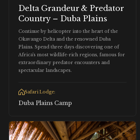
Delta Grandeur & Predator
Country – Duba Plains
Continue by helicopter into the heart of the
Okavango Delta and the renowned Duba
Plains. Spend three days discovering one of
Africa's most wildlife-rich regions, famous for
extraordinary predator encounters and
spectacular landscapes.
Safari Lodge:
Duba Plains Camp