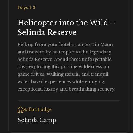
Days 1-3
Helicopter into the Wild –
Selinda Reserve
Pick up from your hotel or airport in Maun
and transfer by helicopter to the legendary
Selinda Reserve. Spend three unforgettable
days exploring this pristine wilderness on
game drives, walking safaris, and tranquil
water-based experiences while enjoying
exceptional luxury and breathtaking scenery.
Safari Lodge:
Selinda Camp