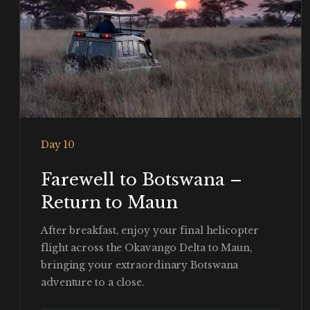
Day 10
Farewell to Botswana –
Return to Maun
After breakfast, enjoy your final helicopter
flight across the Okavango Delta to Maun,
bringing your extraordinary Botswana
adventure to a close.