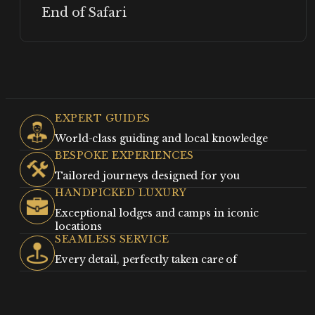
End of Safari
EXPERT GUIDES
World-class guiding and local knowledge
BESPOKE EXPERIENCES
Tailored journeys designed for you
HANDPICKED LUXURY
Exceptional lodges and camps in iconic
locations
SEAMLESS SERVICE
Every detail, perfectly taken care of