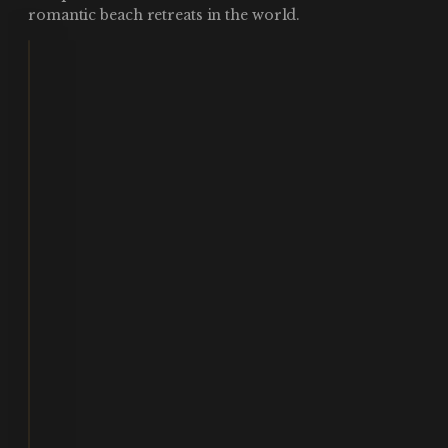
romantic beach retreats in the world.