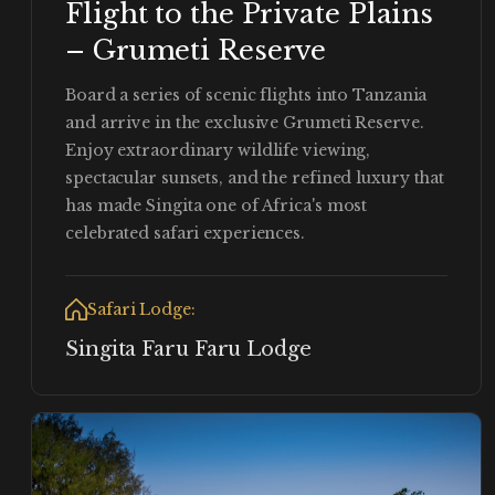
Flight to the Private Plains
– Grumeti Reserve
Board a series of scenic flights into Tanzania
and arrive in the exclusive Grumeti Reserve.
Enjoy extraordinary wildlife viewing,
spectacular sunsets, and the refined luxury that
has made Singita one of Africa's most
celebrated safari experiences.
Safari Lodge:
Singita Faru Faru Lodge