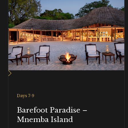
Days 7-9
Barefoot Paradise –
Mnemba Island