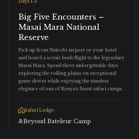
Days 1-3
Big Five Encounters –
Masai Mara National
Reserve
Pick up from Nairobi airport or your hotel
and board a scenic bush flight to the legendary
Masai Mara. Spend three unforgettable days
exploring the rolling plains on exceptional
game drives while enjoying the timeless
elegance of one of Kenya's finest safari camps.
Safari Lodge:
&Beyond Bateleur Camp