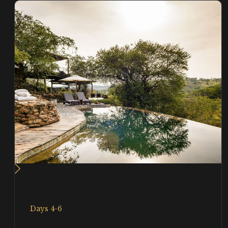
Days 4-6