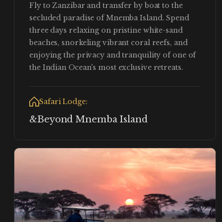
Fly to Zanzibar and transfer by boat to the
secluded paradise of Mnemba Island. Spend
three days relaxing on pristine white-sand
beaches, snorkeling vibrant coral reefs, and
enjoying the privacy and tranquility of one of
the Indian Ocean's most exclusive retreats.
Safari Lodge:
&Beyond Mnemba Island