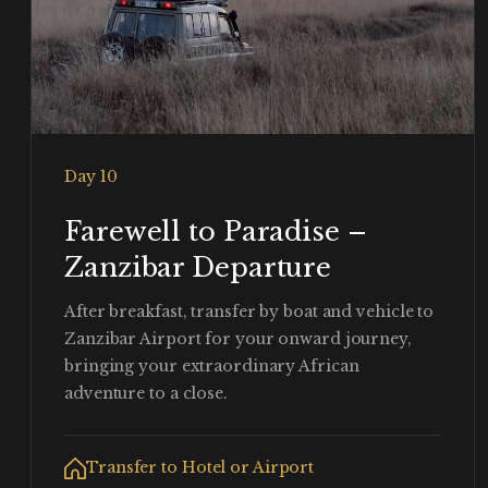
Day 10
Farewell to Paradise –
Zanzibar Departure
After breakfast, transfer by boat and vehicle to
Zanzibar Airport for your onward journey,
bringing your extraordinary African
adventure to a close.
Transfer to Hotel or Airport