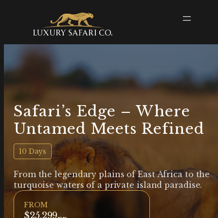
Safari’s Edge – Where
Untamed Meets Refined
10 Days
From the legendary plains of East Africa to the
turquoise waters of a private island paradise.
FROM
$25,299
pp