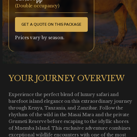
(Double occupancy)
GET A QUOTE ON THIS PACKAGE
Prices vary by season.
YOUR JOURNEY OVERVIEW
Experience the perfect blend of luxury safari and
barefoot island elegance on this extraordinary journey
through Kenya, Tanzania, and Zanzibar. Follow the
rhythms of the wild in the Masai Mara and the private
Grumeti Reserve before escaping to the idyllic shores
of Mnemba Island. This exclusive adventure combines
exceptional wildlife encounters with one of the most