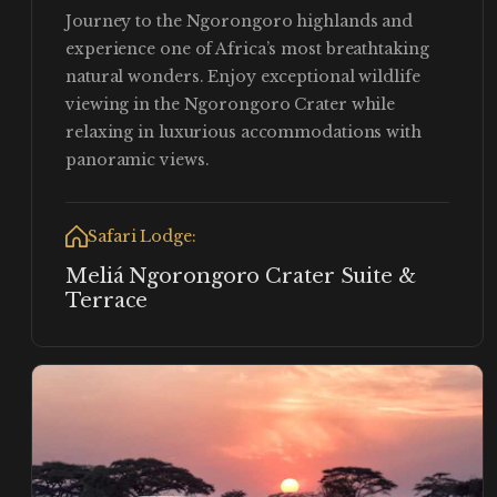
Journey to the Ngorongoro highlands and
experience one of Africa’s most breathtaking
natural wonders. Enjoy exceptional wildlife
viewing in the Ngorongoro Crater while
relaxing in luxurious accommodations with
panoramic views.
Safari Lodge:
Meliá Ngorongoro Crater Suite &
Terrace