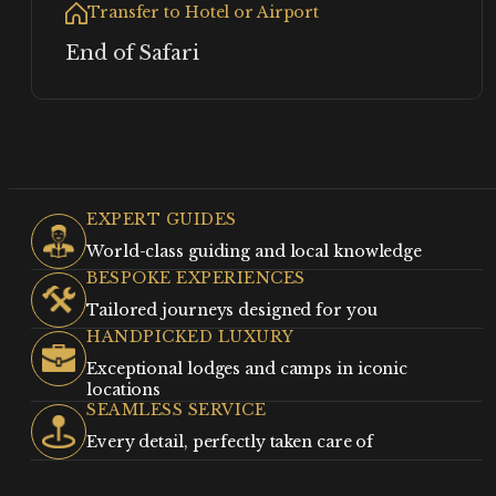
Transfer to Hotel or Airport
End of Safari
EXPERT GUIDES
World-class guiding and local knowledge
BESPOKE EXPERIENCES
Tailored journeys designed for you
HANDPICKED LUXURY
Exceptional lodges and camps in iconic
locations
SEAMLESS SERVICE
Every detail, perfectly taken care of