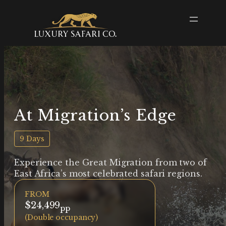
At Migration’s Edge
9 Days
Experience the Great Migration from two of
East Africa’s most celebrated safari regions.
FROM
$24,499
pp
(Double occupancy)