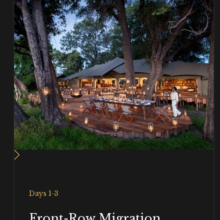
Days 1-3
Front-Row Migration