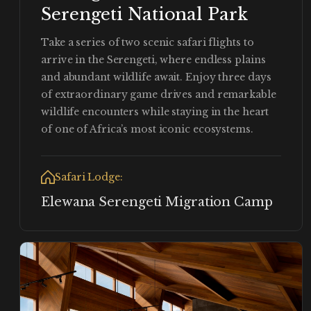
Serengeti National Park
Take a series of two scenic safari flights to
arrive in the Serengeti, where endless plains
and abundant wildlife await. Enjoy three days
of extraordinary game drives and remarkable
wildlife encounters while staying in the heart
of one of Africa’s most iconic ecosystems.
Safari Lodge:
Elewana Serengeti Migration Camp