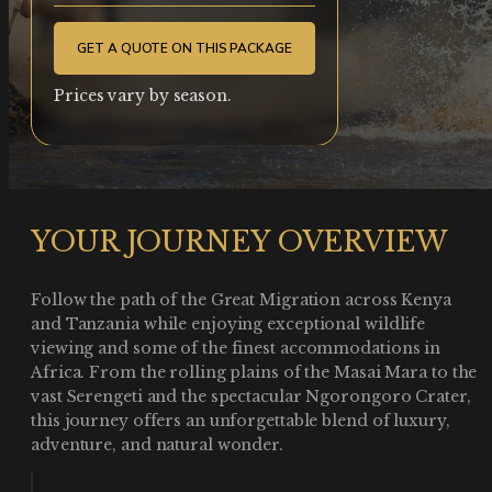
GET A QUOTE ON THIS PACKAGE
Prices vary by season.
YOUR JOURNEY OVERVIEW
Follow the path of the Great Migration across Kenya
and Tanzania while enjoying exceptional wildlife
viewing and some of the finest accommodations in
Africa. From the rolling plains of the Masai Mara to the
vast Serengeti and the spectacular Ngorongoro Crater,
this journey offers an unforgettable blend of luxury,
adventure, and natural wonder.