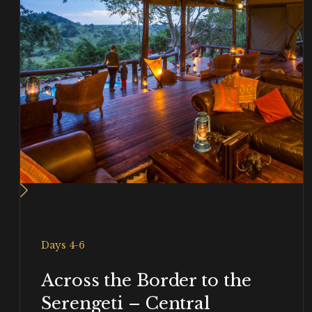
Days 4-6
Across the Border to the
Serengeti – Central