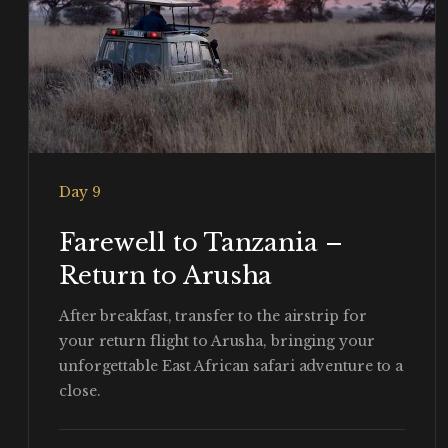
Day 9
Farewell to Tanzania –
Return to Arusha
After breakfast, transfer to the airstrip for
your return flight to Arusha, bringing your
unforgettable East African safari adventure to a
close.