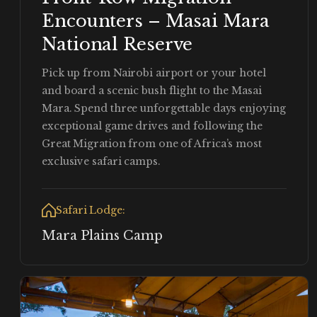
Encounters – Masai Mara
National Reserve
Pick up from Nairobi airport or your hotel
and board a scenic bush flight to the Masai
Mara. Spend three unforgettable days enjoying
exceptional game drives and following the
Great Migration from one of Africa’s most
exclusive safari camps.
Safari Lodge:
Mara Plains Camp