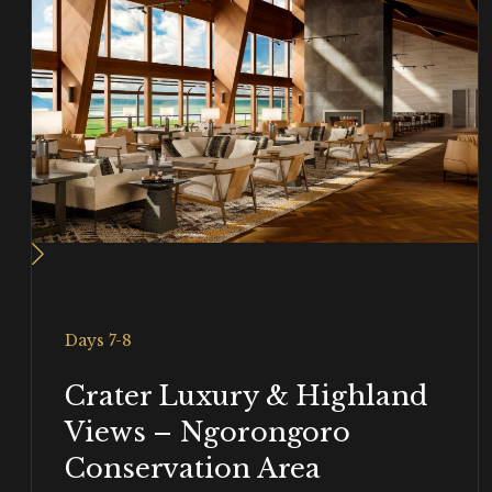
Days 7-8
Crater Luxury & Highland
Views – Ngorongoro
Conservation Area