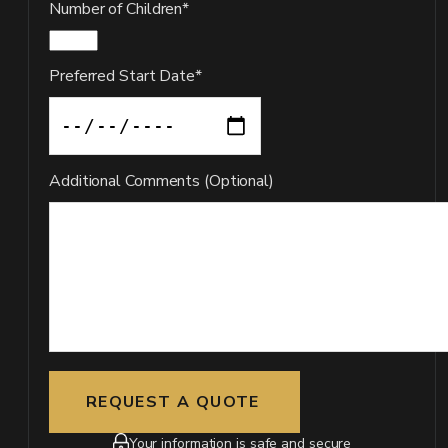
Number of Children*
Preferred Start Date*
Additional Comments (Optional)
Your information is safe and secure