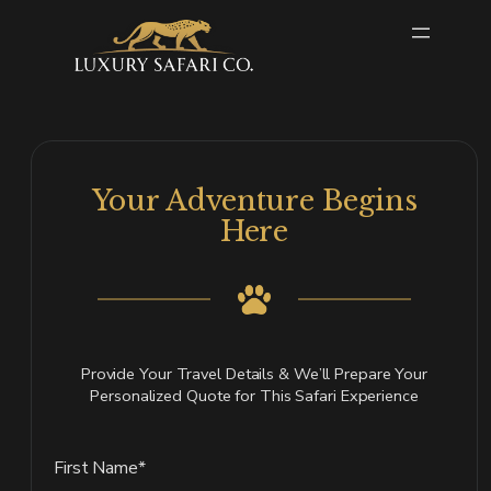
Skip
to
content
Your Adventure Begins
Here
Provide Your Travel Details & We’ll Prepare Your
Personalized Quote for This Safari Experience
First Name*