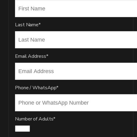
Last Name*
Email Address*
Phone / WhatsApp*
Number of Adults*