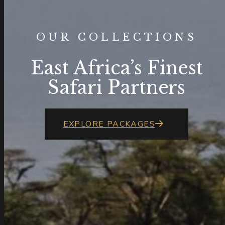
OUR COLLECTIONS
East Africa’s Finest
Safari Partners
EXPLORE PACKAGES